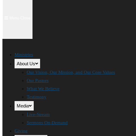
Menu
Close
Ministries
About Us
Our Vision, Our Mission, and Our Core Values
Our Pastors
What We Believe
Testimony
Media
Live-Stream
Sermons On-Demand
Giving