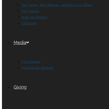
Our Vision, Our Mission, and Our Core Values
Our Pastors
What We Believe
Testimony
Media
Live-Stream
Sermons On-Demand
Giving