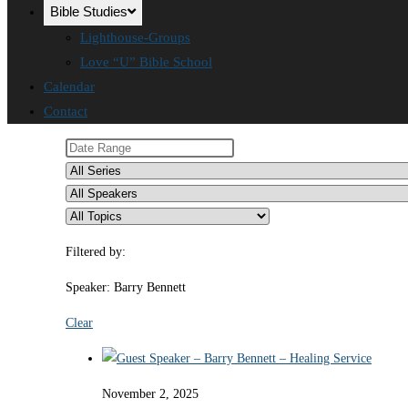
Bible Studies
Lighthouse-Groups
Love “U” Bible School
Calendar
Contact
Filtered by:
Speaker: Barry Bennett
Clear
November 2, 2025