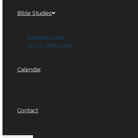
Bible Studies
Lighthouse-Groups
Love “U” Bible School
Calendar
Contact