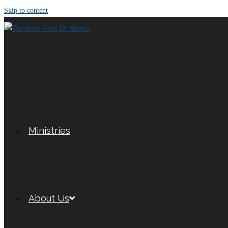
Skip to content
Ministries
About Us