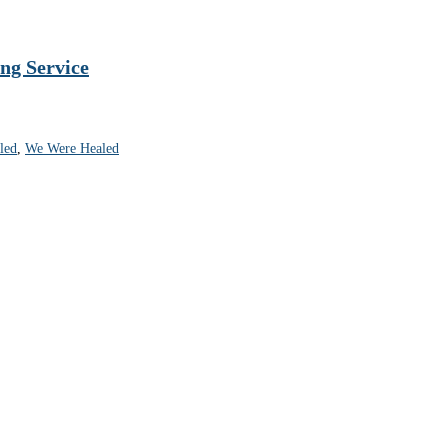
ng Service
led
,
We Were Healed