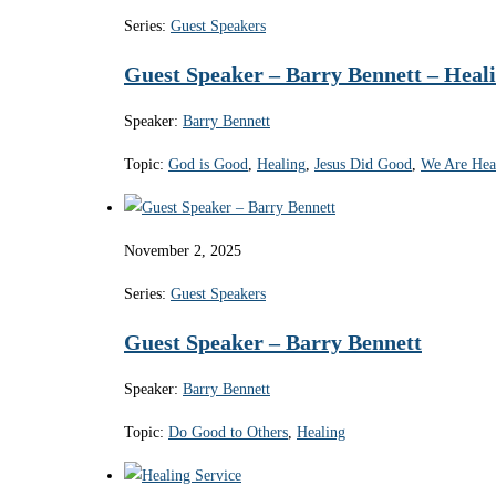
Series:
Guest Speakers
Guest Speaker – Barry Bennett – Heali
Speaker:
Barry Bennett
Topic:
God is Good
,
Healing
,
Jesus Did Good
,
We Are Hea
November 2, 2025
Series:
Guest Speakers
Guest Speaker – Barry Bennett
Speaker:
Barry Bennett
Topic:
Do Good to Others
,
Healing