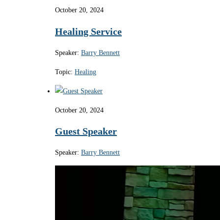
October 20, 2024
Healing Service
Speaker:
Barry Bennett
Topic:
Healing
October 20, 2024
Guest Speaker
Speaker:
Barry Bennett