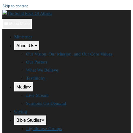
Skip to content
Menu
Close
Ministries
About Us
Our Vision, Our Mission, and Our Core Values
Our Pastors
What We Believe
Testimony
Media
Live-Stream
Sermons On-Demand
Giving
Bible Studies
Lighthouse-Groups