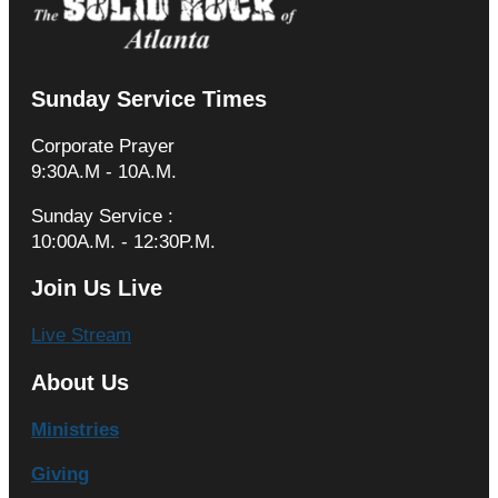
Sunday Service Times
Corporate Prayer
9:30A.M - 10A.M.
Sunday Service :
10:00A.M. - 12:30P.M.
Join Us Live
Live Stream
About Us
Ministries
Giving