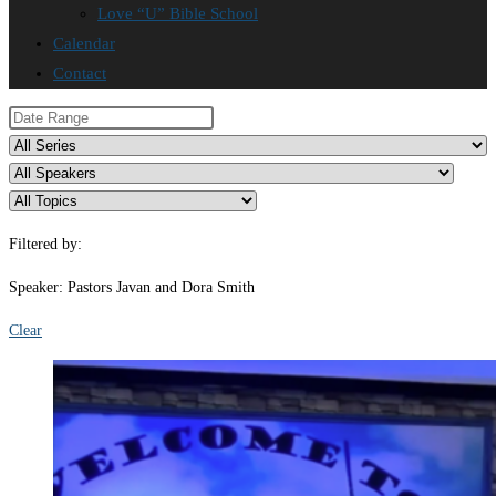
Love “U” Bible School
Calendar
Contact
Filtered by:
Speaker: Pastors Javan and Dora Smith
Clear