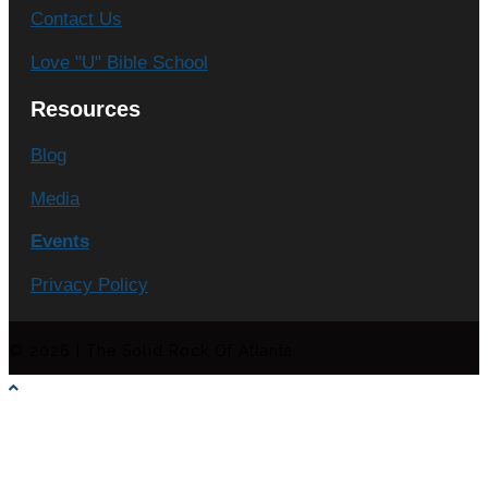
Contact Us
Love "U" Bible School
Resources
Blog
Media
Events
Privacy Policy
© 2026 | The Solid Rock Of Atlanta