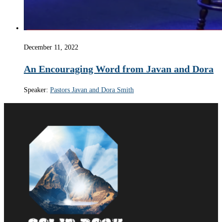
December 11, 2022
An Encouraging Word from Javan and Dora
Speaker:
Pastors Javan and Dora Smith