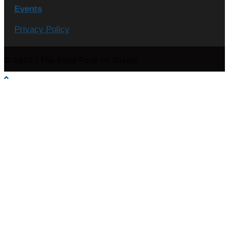
Events
Privacy Policy
© 2026 | The Solid Rock Of Atlanta