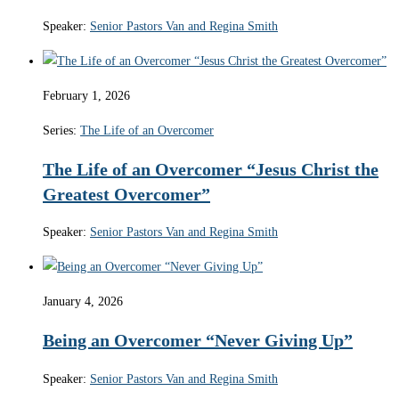
Speaker:
Senior Pastors Van and Regina Smith
February 1, 2026
Series:
The Life of an Overcomer
The Life of an Overcomer “Jesus Christ the
Greatest Overcomer”
Speaker:
Senior Pastors Van and Regina Smith
January 4, 2026
Being an Overcomer “Never Giving Up”
Speaker:
Senior Pastors Van and Regina Smith