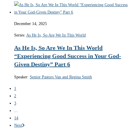
December 14, 2025
Series:
As He Is, So Are We In This World
As He Is, So Are We In This World
“Experiencing Good Success in Your God-
Given Destiny” Part 6
Speaker:
Senior Pastors Van and Regina Smith
1
2
3
...
14
Next