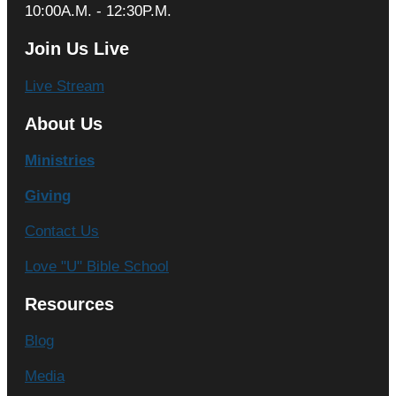
10:00A.M. - 12:30P.M.
Join Us Live
Live Stream
About Us
Ministries
Giving
Contact Us
Love "U" Bible School
Resources
Blog
Media