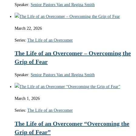
Speaker:
Senior Pastors Van and Regina Smith
March 22, 2026
Series:
The Life of an Overcomer
The Life of an Overcomer – Overcoming the
Grip of Fear
Speaker:
Senior Pastors Van and Regina Smith
March 1, 2026
Series:
The Life of an Overcomer
The Life of an Overcomer “Overcoming the
Grip of Fear”