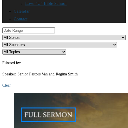
Love “U” Bible School
Calendar
Contact
Filtered by:
Speaker: Senior Pastors Van and Regina Smith
Clear