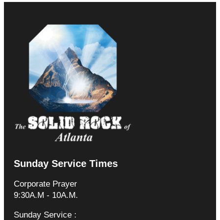
Sunday Service Times
Corporate Prayer
9:30A.M - 10A.M.
Sunday Service :