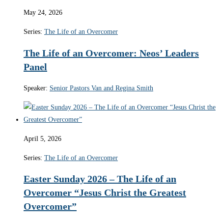
May 24, 2026
Series:
The Life of an Overcomer
The Life of an Overcomer: Neos’ Leaders
Panel
Speaker:
Senior Pastors Van and Regina Smith
April 5, 2026
Series:
The Life of an Overcomer
Easter Sunday 2026 – The Life of an
Overcomer “Jesus Christ the Greatest
Overcomer”