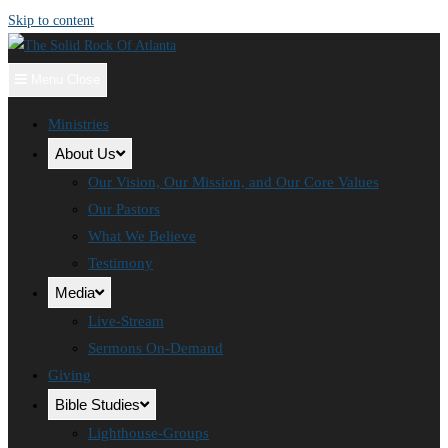
Skip to content
Menu
Close
Ministries
About Us
Our Vision, Our Mission, and Our Core Values
Our Pastors
What We Believe
Testimony
Media
Live-Stream
Sermons On-Demand
Giving
Bible Studies
Lighthouse-Groups