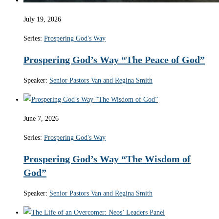
July 19, 2026
Series:
Prospering God's Way
Prospering God’s Way “The Peace of God”
Speaker:
Senior Pastors Van and Regina Smith
June 7, 2026
Series:
Prospering God's Way
Prospering God’s Way “The Wisdom of
God”
Speaker:
Senior Pastors Van and Regina Smith