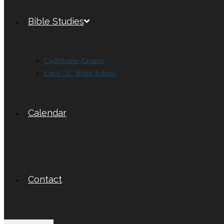
Bible Studies
Lighthouse-Groups
Love “U” Bible School
Calendar
Contact