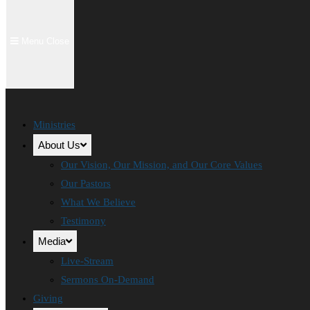
Menu
Close
Ministries
About Us
Our Vision, Our Mission, and Our Core Values
Our Pastors
What We Believe
Testimony
Media
Live-Stream
Sermons On-Demand
Giving