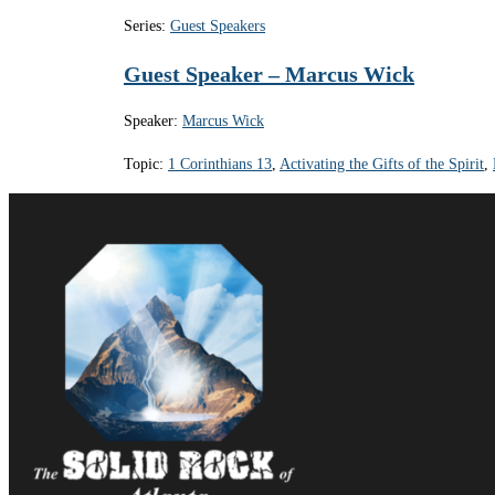
Series:
Guest Speakers
Guest Speaker – Marcus Wick
Speaker:
Marcus Wick
Topic:
1 Corinthians 13
,
Activating the Gifts of the Spirit
,