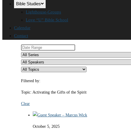
Bible Studies
Lighthouse-Groups
Love “U” Bible School
Calendar
Contact
Filtered by:
Topic: Activating the Gifts of the Spirit
Clear
October 5, 2025