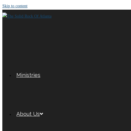
Skip to content
Ministries
About Us