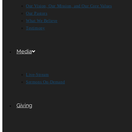
Our Vision, Our Mission, and Our Core Values
Our Pastors
What We Believe
Testimony
Media
Live-Stream
Sermons On-Demand
Giving