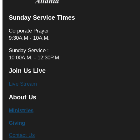
Sunday Service Times
Corporate Prayer
9:30A.M - 10A.M.
Sunday Service :
10:00A.M. - 12:30P.M.
Join Us Live
Live Stream
About Us
Ministries
Giving
Contact Us