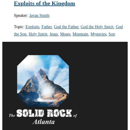
Exploits of the Kingdom
Speaker:
Javan Smith
Topic:
Exploits
,
Father
,
God the Father
,
God the Holy Spirit
,
God
the Son
,
Holy Spirit
,
Jesus
,
Moses
,
Mountain
,
Mysteries
,
Son