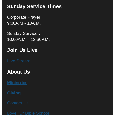
Sunday Service Times
Corporate Prayer
9:30A.M - 10A.M.
Sunday Service :
10:00A.M. - 12:30P.M.
Join Us Live
Live Stream
About Us
Ministries
Giving
Contact Us
Love "U" Bible School