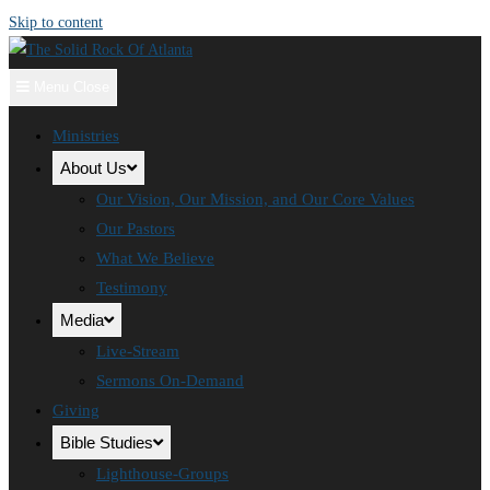
Skip to content
Menu
Close
Ministries
About Us
Our Vision, Our Mission, and Our Core Values
Our Pastors
What We Believe
Testimony
Media
Live-Stream
Sermons On-Demand
Giving
Bible Studies
Lighthouse-Groups