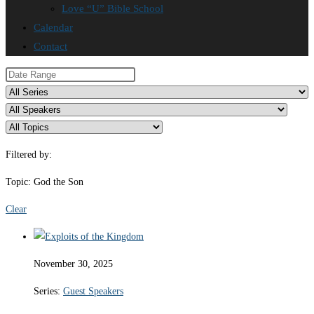
Love “U” Bible School
Calendar
Contact
Filtered by:
Topic: God the Son
Clear
November 30, 2025
Series:
Guest Speakers