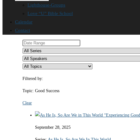
Lighthouse-Groups
Love “U” Bible School
Calendar
Contact
Filtered by:
Topic: Good Success
Clear
September 28, 2025
Series:
As He Is, So Are We In This World