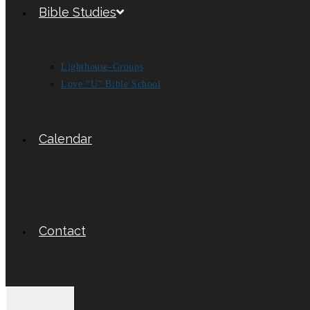
Bible Studies
Lighthouse-Groups
Love “U” Bible School
Calendar
Contact