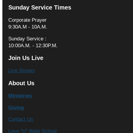
Sunday Service Times
Corporate Prayer
9:30A.M - 10A.M.
Sunday Service :
10:00A.M. - 12:30P.M.
Join Us Live
Live Stream
About Us
Ministries
Giving
Contact Us
Love "U" Bible School