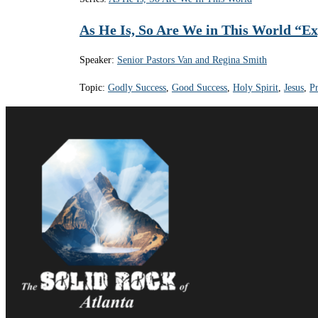
As He Is, So Are We in This World “E
Speaker:
Senior Pastors Van and Regina Smith
Topic:
Godly Success
,
Good Success
,
Holy Spirit
,
Jesus
,
Pr