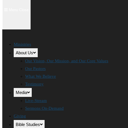
Menu
Close
Ministries
About Us
Our Vision, Our Mission, and Our Core Values
Our Pastors
What We Believe
Testimony
Media
Live-Stream
Sermons On-Demand
Giving
Bible Studies