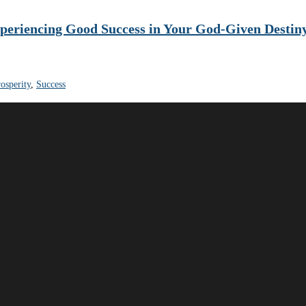
xperiencing Good Success in Your God-Given Destin
osperity
,
Success