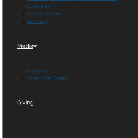
Our Pastors
What We Believe
Testimony
Media
Live-Stream
Sermons On-Demand
Giving