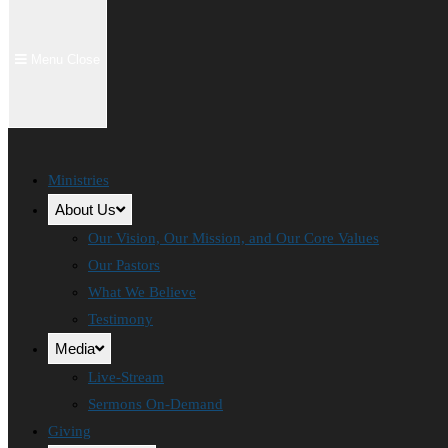
Menu
Close
Ministries
About Us
Our Vision, Our Mission, and Our Core Values
Our Pastors
What We Believe
Testimony
Media
Live-Stream
Sermons On-Demand
Giving