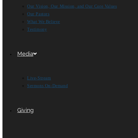
Our Vision, Our Mission, and Our Core Values
Our Pastors
What We Believe
Testimony
Media
Live-Stream
Sermons On-Demand
Giving