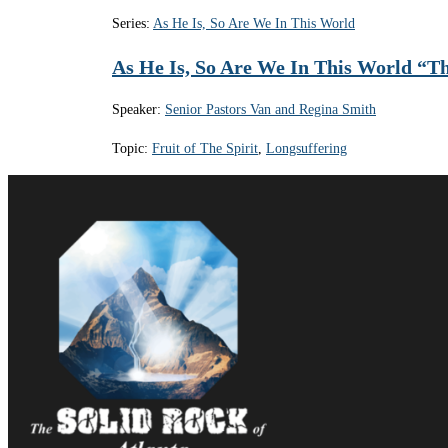
Series:
As He Is, So Are We In This World
As He Is, So Are We In This World “The
Speaker:
Senior Pastors Van and Regina Smith
Topic:
Fruit of The Spirit
,
Longsuffering