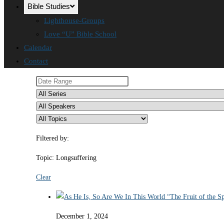
Bible Studies
Lighthouse-Groups
Love “U” Bible School
Calendar
Contact
Filtered by:
Topic: Longsuffering
Clear
December 1, 2024