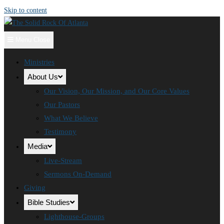
Skip to content
Menu
Close
Ministries
About Us
Our Vision, Our Mission, and Our Core Values
Our Pastors
What We Believe
Testimony
Media
Live-Stream
Sermons On-Demand
Giving
Bible Studies
Lighthouse-Groups