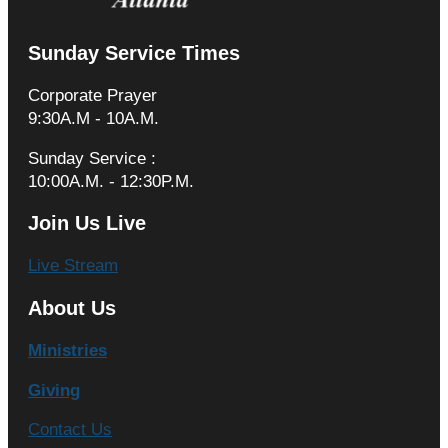
Sunday Service Times
Corporate Prayer
9:30A.M - 10A.M.
Sunday Service :
10:00A.M. - 12:30P.M.
Join Us Live
Live Stream
About Us
Ministries
Giving
Contact Us