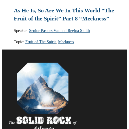
As He Is, So Are We In This World “The
Fruit of the Spirit” Part 8 “Meekness”
Speaker:
Senior Pastors Van and Regina Smith
Topic:
Fruit of The Spirit
,
Meekness