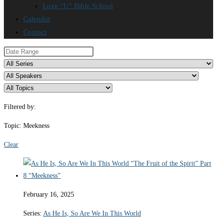
Love “U” Bible School
Calendar
Contact
Filtered by:
Topic: Meekness
Clear
February 16, 2025
Series:
As He Is, So Are We In This World