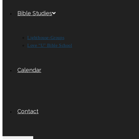
Bible Studies
Lighthouse-Groups
Love “U” Bible School
Calendar
Contact