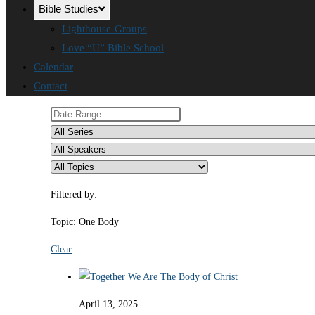
Bible Studies
Lighthouse-Groups
Love “U” Bible School
Calendar
Contact
Filtered by:
Topic: One Body
Clear
April 13, 2025