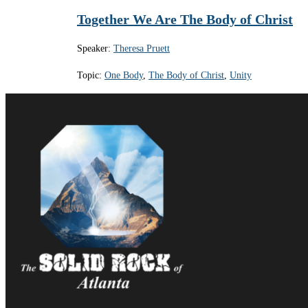
Together We Are The Body of Christ
Speaker:
Theresa Pruett
Topic:
One Body
,
The Body of Christ
,
Unity