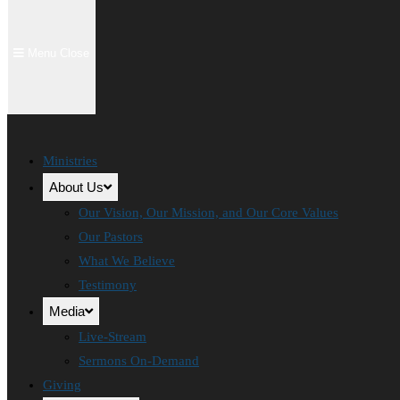
Menu
Close
Ministries
About Us
Our Vision, Our Mission, and Our Core Values
Our Pastors
What We Believe
Testimony
Media
Live-Stream
Sermons On-Demand
Giving