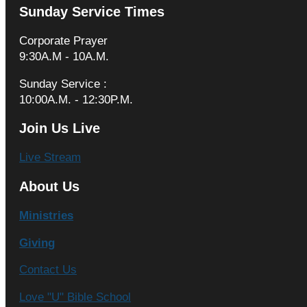
Sunday Service Times
Corporate Prayer
9:30A.M - 10A.M.
Sunday Service :
10:00A.M. - 12:30P.M.
Join Us Live
Live Stream
About Us
Ministries
Giving
Contact Us
Love "U" Bible School