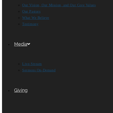
Our Vision, Our Mission, and Our Core Values
Our Pastors
What We Believe
Testimony
Media
Live-Stream
Sermons On-Demand
Giving