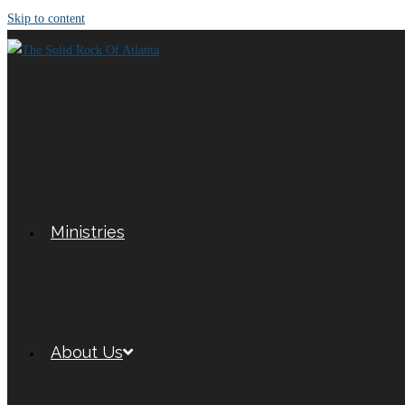
Skip to content
Ministries
About Us