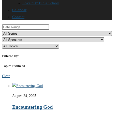
Love “U” Bible School
Calendar
Contact
Filtered by:
Topic: Psalm 81
Clear
August 24, 2025
Encountering God