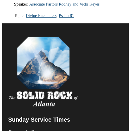
Speaker:
Associate Pastors Rodney and Vicki Keyes
Topic:
Divine Encounters
,
Psalm 81
Sunday Service Times