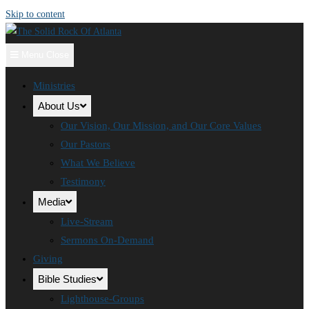
Skip to content
Menu
Close
Ministries
About Us
Our Vision, Our Mission, and Our Core Values
Our Pastors
What We Believe
Testimony
Media
Live-Stream
Sermons On-Demand
Giving
Bible Studies
Lighthouse-Groups