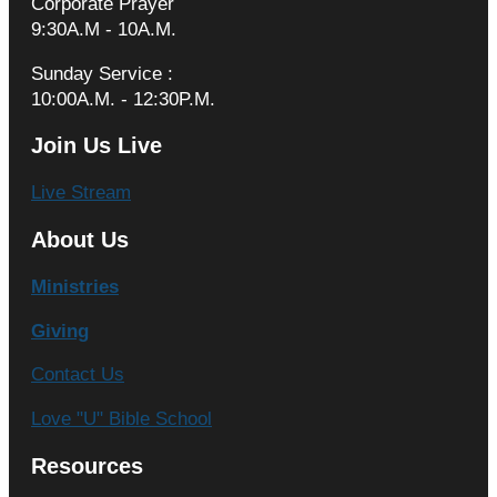
Corporate Prayer
9:30A.M - 10A.M.
Sunday Service :
10:00A.M. - 12:30P.M.
Join Us Live
Live Stream
About Us
Ministries
Giving
Contact Us
Love "U" Bible School
Resources