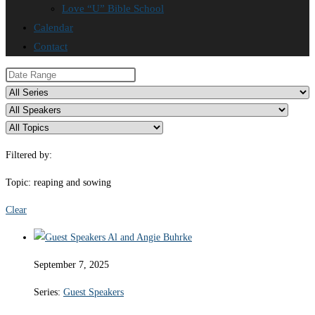
Love “U” Bible School
Calendar
Contact
Filtered by:
Topic: reaping and sowing
Clear
September 7, 2025
Series:
Guest Speakers