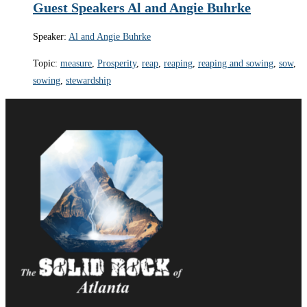
Guest Speakers Al and Angie Buhrke
Speaker:
Al and Angie Buhrke
Topic:
measure
,
Prosperity
,
reap
,
reaping
,
reaping and sowing
,
sow
,
sowing
,
stewardship