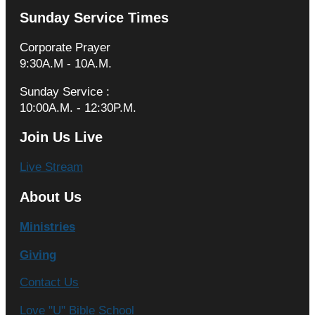
Sunday Service Times
Corporate Prayer
9:30A.M - 10A.M.
Sunday Service :
10:00A.M. - 12:30P.M.
Join Us Live
Live Stream
About Us
Ministries
Giving
Contact Us
Love "U" Bible School