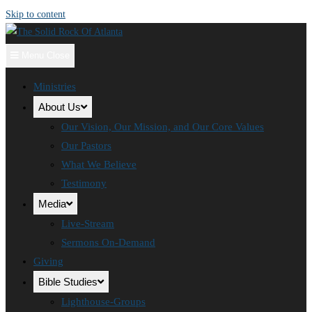
Skip to content
Menu
Close
Ministries
About Us
Our Vision, Our Mission, and Our Core Values
Our Pastors
What We Believe
Testimony
Media
Live-Stream
Sermons On-Demand
Giving
Bible Studies
Lighthouse-Groups