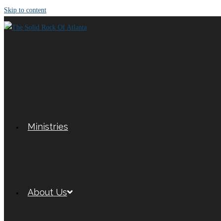
Skip to content
Ministries
About Us