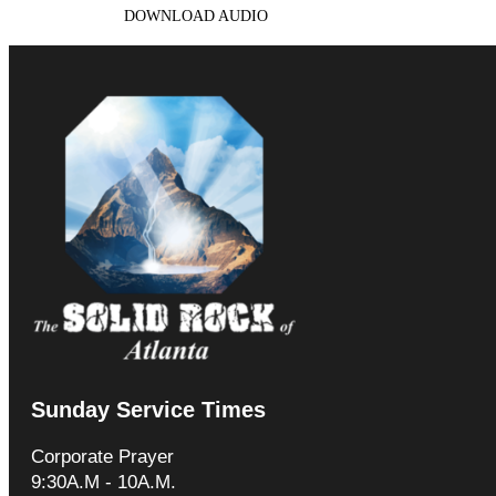
DOWNLOAD AUDIO
Sunday Service Times
Corporate Prayer
9:30A.M - 10A.M.