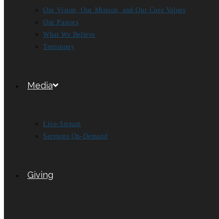
Our Vision, Our Mission, and Our Core Values
Our Pastors
What We Believe
Testimony
Media
Live-Stream
Sermons On-Demand
Giving