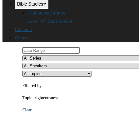
Bible Studies
Lighthouse-Groups
Love “U” Bible School
Calendar
Contact
Filtered by:
Topic: righteousness
Clear