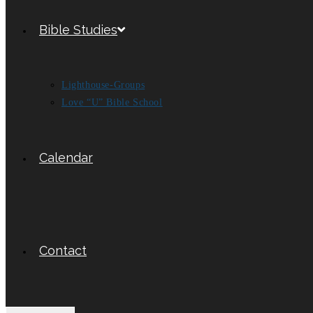
Bible Studies
Lighthouse-Groups
Love “U” Bible School
Calendar
Contact