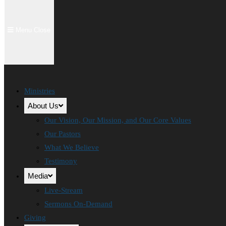
Menu
Close
Ministries
About Us
Our Vision, Our Mission, and Our Core Values
Our Pastors
What We Believe
Testimony
Media
Live-Stream
Sermons On-Demand
Giving