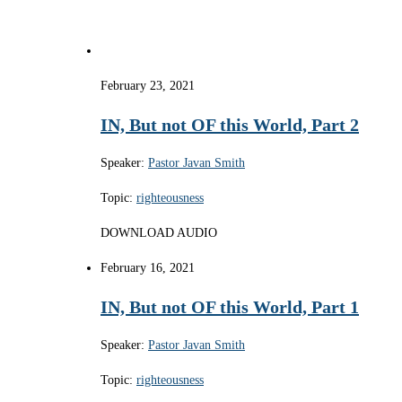
February 23, 2021
IN, But not OF this World, Part 2
Speaker:
Pastor Javan Smith
Topic:
righteousness
DOWNLOAD AUDIO
February 16, 2021
IN, But not OF this World, Part 1
Speaker:
Pastor Javan Smith
Topic:
righteousness