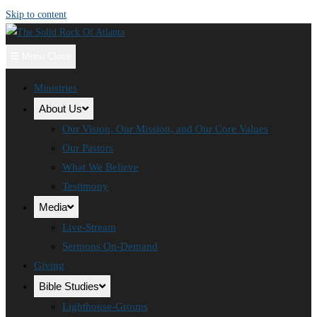
Skip to content
Menu
Close
Ministries
About Us
Our Vision, Our Mission, and Our Core Values
Our Pastors
What We Believe
Testimony
Media
Live-Stream
Sermons On-Demand
Giving
Bible Studies
Lighthouse-Groups