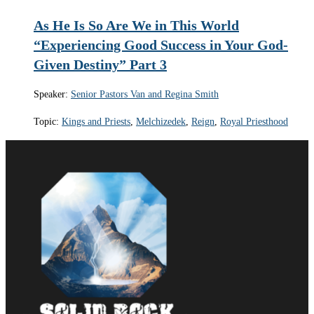
As He Is So Are We in This World
“Experiencing Good Success in Your God-
Given Destiny” Part 3
Speaker:
Senior Pastors Van and Regina Smith
Topic:
Kings and Priests
,
Melchizedek
,
Reign
,
Royal Priesthood