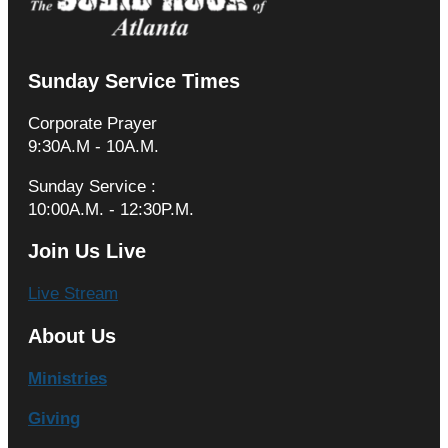
Sunday Service Times
Corporate Prayer
9:30A.M - 10A.M.
Sunday Service :
10:00A.M. - 12:30P.M.
Join Us Live
Live Stream
About Us
Ministries
Giving