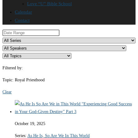
Love “U” Bible School
Calendar
Contact
Filtered by:
Topic: Royal Priesthood
Clear
October 19, 2025
Series:
As He Is, So Are We In This World