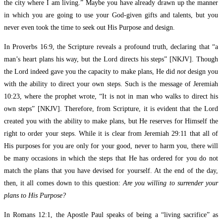
the city where I am living.” Maybe you have already drawn up the manner
in which you are going to use your God-given gifts and talents, but you
never even took the time to seek out His Purpose and design.
In Proverbs 16:9, the Scripture reveals a profound truth, declaring that “a
man’s heart plans his way, but the Lord directs his steps” [NKJV]. Though
the Lord indeed gave you the capacity to make plans, He did
not
design you
with the ability to direct your own steps. Such is the message of Jeremiah
10:23, where the prophet wrote, “It is not in man who walks to direct his
own steps” [NKJV]. Therefore, from Scripture, it is evident that the Lord
created you with the ability to make plans, but He reserves for Himself the
right to order your steps. While it is clear from Jeremiah 29:11 that all of
His purposes for you are only for your good, never to harm you, there will
be many occasions in which the steps that He has ordered for you do not
match the plans that you have devised for yourself. At the end of the day,
then, it all comes down to this question:
Are you willing to surrender your
plans to His Purpose?
In Romans 12:1, the Apostle Paul speaks of being a “living sacrifice” as