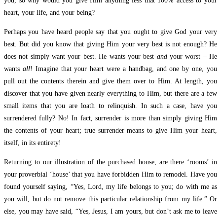
you, so why would you give Him anything less that 100% access to your
heart, your life, and your being?
Perhaps you have heard people say that you ought to give God your very
best. But did you know that giving Him your very best is not enough? He
does not simply want your best. He wants your best
and
your worst – He
wants
all
! Imagine that your heart were a handbag, and one by one, you
pull out the contents therein and give them over to Him. At length, you
discover that you have given nearly everything to Him, but there are a few
small items that you are loath to relinquish. In such a case, have you
surrendered fully? No! In fact, surrender is more than simply giving Him
the contents of your heart; true surrender means to give Him your heart,
itself, in its entirety!
Returning to our illustration of the purchased house, are there ‘rooms’ in
your proverbial ‘house’ that you have forbidden Him to remodel. Have you
found yourself saying, “Yes, Lord, my life belongs to you; do with me as
you will, but do not remove this particular relationship from my life.” Or
else, you may have said, “Yes, Jesus, I am yours, but don’t ask me to leave