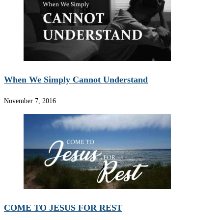
When We Simply Cannot Understand
November 7, 2016
COME TO JESUS FOR REST