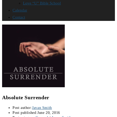
Love “U” Bible School
Calendar
Contact
Absolute Surrender
Post author:
Javan Smith
Post published:
June 20, 2016