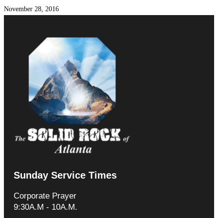
November 28, 2016
Sunday Service Times
Corporate Prayer
9:30A.M - 10A.M.