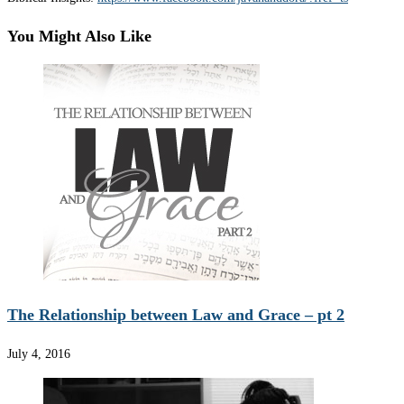
You Might Also Like
The Relationship between Law and Grace – pt 2
July 4, 2016