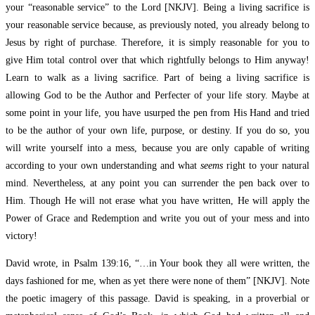
your “reasonable service” to the Lord [NKJV]. Being a living sacrifice is
your reasonable service because, as previously noted, you already belong to
Jesus by right of purchase. Therefore, it is simply reasonable for you to
give Him total control over that which rightfully belongs to Him anyway!
Learn to walk as a living sacrifice. Part of being a living sacrifice is
allowing God to be the Author and Perfecter of your life story. Maybe at
some point in your life, you have usurped the pen from His Hand and tried
to be the author of your own life, purpose, or destiny. If you do so, you
will write yourself into a mess, because you are only capable of writing
according to your own understanding and what
seems
right to your natural
mind. Nevertheless, at any point you can surrender the pen back over to
Him. Though He will not erase what you have written, He will apply the
Power of Grace and Redemption and write you out of your mess and into
victory!
David wrote, in Psalm 139:16, “…in Your book they all were written, the
days fashioned for me, when as yet there were none of them” [NKJV]. Note
the poetic imagery of this passage. David is speaking, in a proverbial or