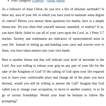
Post category:
General
/
Javan Smith
As a follower of Jesus Christ, do you live a life of
absolute surrender
? Is
there any area of your life in which you have tried to maintain some degree
of control? Before you answer these questions too hastily, here is a simple
litmus test. Do you often find yourself anxious, unsettled, or restless? If so,
you have likely failed to cast all of your cares upon the Lord, as 1 Peter 5:7
teaches. Anxiety and restlessness are indicators of unsurrendered areas in
your life. Instead of letting go and handing your cares and worries over to
Jesus, you have taken matters into your own hands.
Here is another litmus test that will indicate your level of surrender to the
Lord. Are you willing to release your grip on any part of your life for the
sake of the Kingdom of God? If the calling of God upon your life required
you to leave your comfortable place and change all of the plans you have
devised, would you still be willing to answer the Call? Imagine that God
called you to change your occupation, to move to another country, or to let
go of certain friendships. Would your heart be hesitant to follow His
prompting?