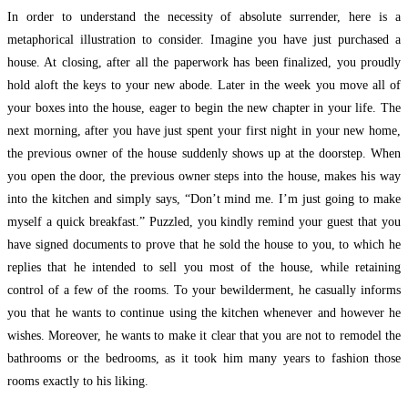
In order to understand the necessity of absolute surrender, here is a
metaphorical illustration to consider. Imagine you have just purchased a
house. At closing, after all the paperwork has been finalized, you proudly
hold aloft the keys to your new abode. Later in the week you move all of
your boxes into the house, eager to begin the new chapter in your life. The
next morning, after you have just spent your first night in your new home,
the previous owner of the house suddenly shows up at the doorstep. When
you open the door, the previous owner steps into the house, makes his way
into the kitchen and simply says, “Don’t mind me. I’m just going to make
myself a quick breakfast.” Puzzled, you kindly remind your guest that you
have signed documents to prove that he sold the house to you, to which he
replies that he intended to sell you most of the house, while retaining
control of a few of the rooms. To your bewilderment, he casually informs
you that he wants to continue using the kitchen whenever and however he
wishes. Moreover, he wants to make it clear that you are not to remodel the
bathrooms or the bedrooms, as it took him many years to fashion those
rooms exactly to his liking.