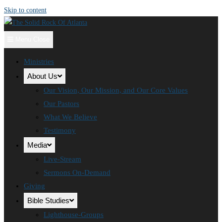
Skip to content
Menu
Close
Ministries
About Us
Our Vision, Our Mission, and Our Core Values
Our Pastors
What We Believe
Testimony
Media
Live-Stream
Sermons On-Demand
Giving
Bible Studies
Lighthouse-Groups