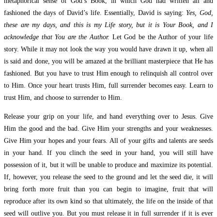
metaphorical sense of God’s Book, in which God had written all and
fashioned the days of David’s life. Essentially, David is saying:
Yes, God,
these are my days, and this is my Life story, but it is Your Book, and I
acknowledge that You are the Author.
Let God be the Author of your life
story. While it may not look the way you would have drawn it up, when all
is said and done, you will be amazed at the brilliant masterpiece that He has
fashioned. But you have to trust Him enough to relinquish all control over
to Him. Once your heart trusts Him, full surrender becomes easy. Learn to
trust Him, and choose to surrender to Him.
Release your grip on your life, and hand everything over to Jesus. Give
Him the good and the bad. Give Him your strengths and your weaknesses.
Give Him your hopes and your fears. All of your gifts and talents are seeds
in your hand. If you clinch the seed in your hand, you will still have
possession of it, but it will be unable to produce and maximize its potential.
If, however, you release the seed to the ground and let the seed die, it will
bring forth more fruit than you can begin to imagine, fruit that will
reproduce after its own kind so that ultimately, the life on the inside of that
seed will outlive you. But you must release it in full surrender if it is ever