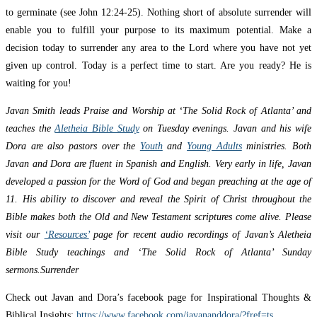
to germinate (see John 12:24-25). Nothing short of absolute surrender will
enable you to fulfill your purpose to its maximum potential. Make a
decision today to surrender any area to the Lord where you have not yet
given up control. Today is a perfect time to start. Are you ready? He is
waiting for you!
Javan Smith leads Praise and Worship at ‘The Solid Rock of Atlanta’ and
teaches the
Aletheia Bible Study
on Tuesday evenings. Javan and his wife
Dora are also pastors over the
Youth
and
Young Adults
ministries. Both
Javan and Dora are fluent in Spanish and English. Very early in life, Javan
developed a passion for the Word of God and began preaching at the age of
11. His ability to discover and reveal the Spirit of Christ throughout the
Bible makes both the Old and New Testament scriptures come alive. Please
visit our
‘Resources’
page for recent audio recordings of Javan’s Aletheia
Bible Study teachings and ‘The Solid Rock of Atlanta’ Sunday
sermons.Surrender
Check out Javan and Dora’s facebook page for Inspirational Thoughts &
Biblical Insights:
https://www.facebook.com/javananddora/?fref=ts