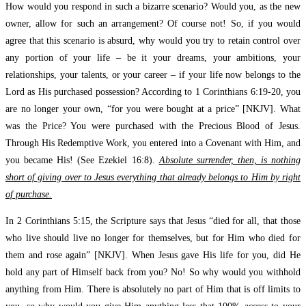
How would you respond in such a bizarre scenario? Would you, as the new
owner, allow for such an arrangement? Of course not! So, if you would
agree that this scenario is absurd, why would you try to retain control over
any portion of your life – be it your dreams, your ambitions, your
relationships, your talents, or your career – if your life now belongs to the
Lord as His purchased possession? According to 1 Corinthians 6:19-20, you
are no longer your own, “for you were bought at a price” [NKJV]. What
was the Price? You were purchased with the Precious Blood of Jesus.
Through His Redemptive Work, you entered into a Covenant with Him, and
you became His! (See Ezekiel 16:8).
Absolute surrender, then, is nothing
short of giving over to Jesus everything that already belongs to Him by right
of purchase.
In 2 Corinthians 5:15, the Scripture says that Jesus “died for all, that those
who live should live no longer for themselves, but for Him who died for
them and rose again” [NKJV]. When Jesus gave His life for you, did He
hold any part of Himself back from you? No! So why would you withhold
anything from Him. There is absolutely no part of Him that is off limits to