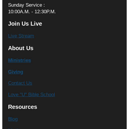
Sunday Service :
10:00A.M. - 12:30P.M.
Join Us Live
Live Stream
About Us
Ministries
Giving
Contact Us
Love "U" Bible School
Resources
Blog