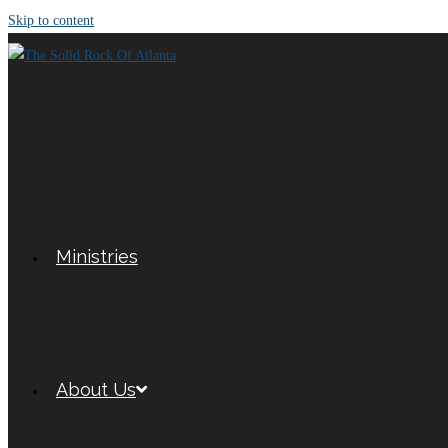
Skip to content
Ministries
About Us