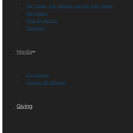
Our Vision, Our Mission, and Our Core Values
Our Pastors
What We Believe
Testimony
Media
Live-Stream
Sermons On-Demand
Giving