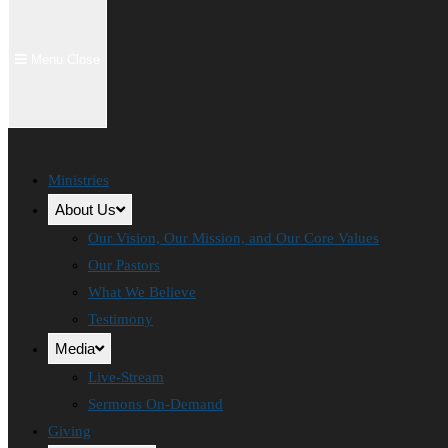
Menu
Close
Ministries
About Us
Our Vision, Our Mission, and Our Core Values
Our Pastors
What We Believe
Testimony
Media
Live-Stream
Sermons On-Demand
Giving