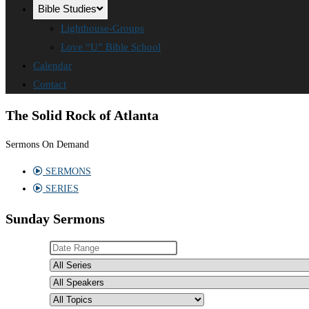
Bible Studies
Lighthouse-Groups
Love “U” Bible School
Calendar
Contact
The Solid Rock of Atlanta
Sermons On Demand
SERMONS
SERIES
Sunday Sermons