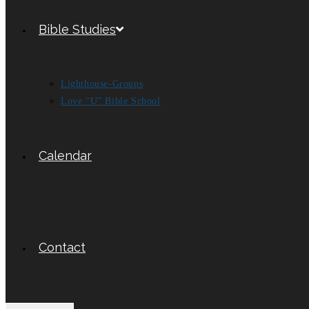
Bible Studies
Lighthouse-Groups
Love “U” Bible School
Calendar
Contact