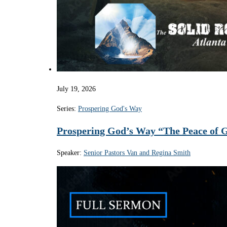
July 19, 2026
Series:
Prospering God's Way
Prospering God’s Way “The Peace of 
Speaker:
Senior Pastors Van and Regina Smith