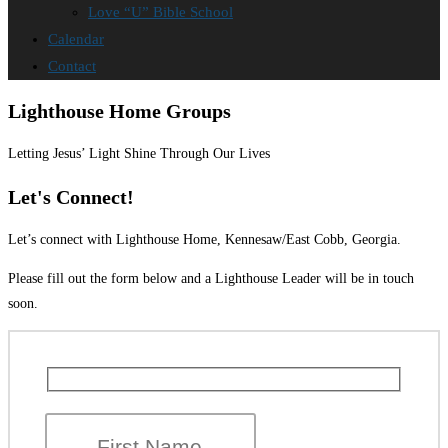
Love “U” Bible School
Calendar
Contact
Lighthouse Home Groups
Letting Jesus’ Light Shine Through Our Lives
Let's Connect!
Let’s connect with Lighthouse Home, Kennesaw/East Cobb, Georgia.
Please fill out the form below and a Lighthouse Leader will be in touch
soon.