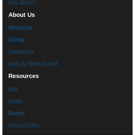
Live Stream
About Us
Ministries
Giving
Contact Us
Love "U" Bible School
Resources
Blog
Media
Events
Privacy Policy