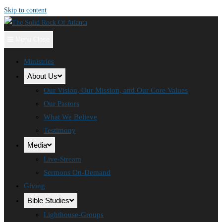
Skip to content
Menu
Close
Ministries
About Us
Our Vision, Our Mission, and Our Core Values
Our Pastors
What We Believe
Testimony
Media
Live-Stream
Sermons On-Demand
Giving
Bible Studies
Lighthouse-Groups