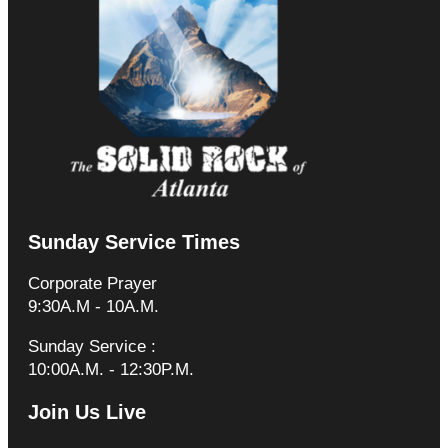
Sunday Service Times
Corporate Prayer
9:30A.M - 10A.M.
Sunday Service :
10:00A.M. - 12:30P.M.
Join Us Live