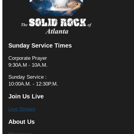
Sunday Service Times
Corporate Prayer
9:30A.M - 10A.M.
Sunday Service :
10:00A.M. - 12:30P.M.
Join Us Live
Live Stream
About Us