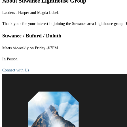
About Suwanee Lighthouse Group
Leaders : Harper and Magda Lebel.
Thank your for your interest in joining the Suwanee area Lighthouse group.
Suwanee / Bufurd / Duluth
Meets bi-weekly on Friday @7PM
In Person
Connect with Us