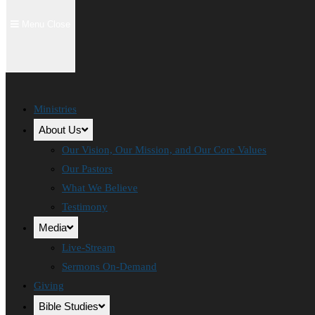
Menu
Close
Ministries
About Us
Our Vision, Our Mission, and Our Core Values
Our Pastors
What We Believe
Testimony
Media
Live-Stream
Sermons On-Demand
Giving
Bible Studies