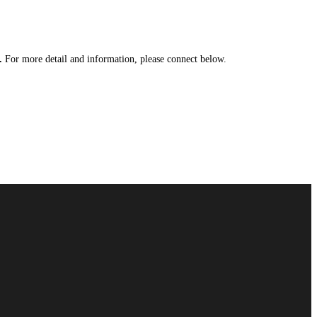
y.
For more detail and information, please connect below.