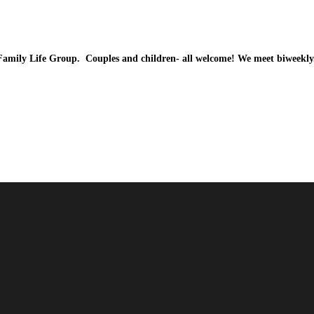
Family Life Group. Couples and children- all welcome! We meet biweekl