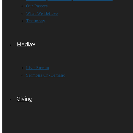
Our Pastors
What We Believe
Testimony
Media
Live-Stream
Sermons On-Demand
Giving