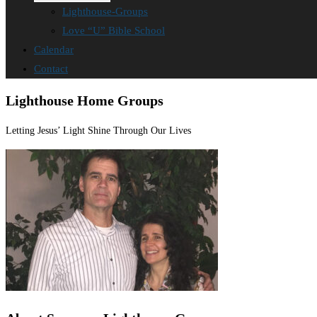
Lighthouse-Groups
Love “U” Bible School
Calendar
Contact
Lighthouse Home Groups
Letting Jesus’ Light Shine Through Our Lives