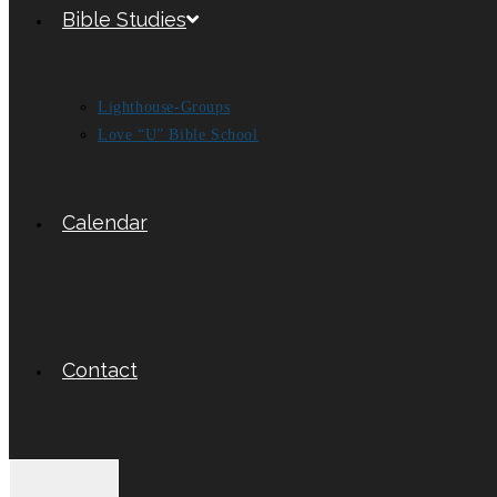
Bible Studies
Lighthouse-Groups
Love “U” Bible School
Calendar
Contact