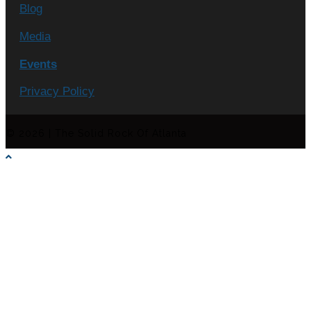
Blog
Media
Events
Privacy Policy
© 2026 | The Solid Rock Of Atlanta