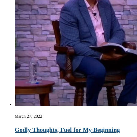
March 27, 2022
Godly Thoughts, Fuel for My Beginning