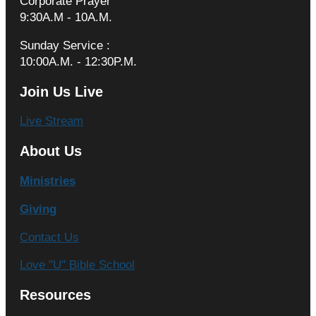
Corporate Prayer
9:30A.M - 10A.M.
Sunday Service :
10:00A.M. - 12:30P.M.
Join Us Live
Live Stream
About Us
Ministries
Giving
Contact Us
Love "U" Bible School
Resources