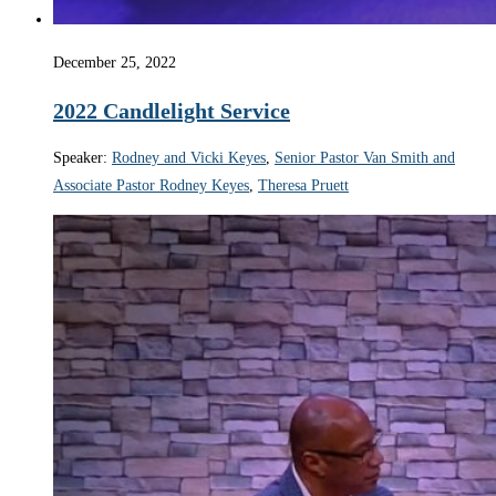
December 25, 2022
2022 Candlelight Service
Speaker:
Rodney and Vicki Keyes
,
Senior Pastor Van Smith and
Associate Pastor Rodney Keyes
,
Theresa Pruett