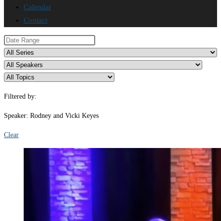
Calendar
Contact
Filtered by:
Speaker: Rodney and Vicki Keyes
Clear