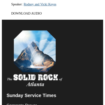
Speaker:
Rodney and Vicki Keyes
DOWNLOAD AUDIO
Sunday Service Times