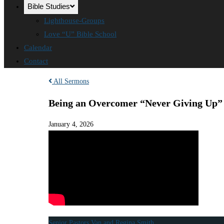
Bible Studies
Lighthouse-Groups
Love “U” Bible School
Calendar
Contact
All Sermons
Being an Overcomer “Never Giving Up”
January 4, 2026
Senior Pastors Van and Regina Smith