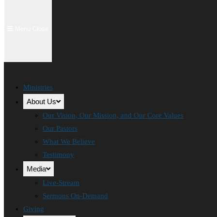
Menu
Close
Ministries
About Us
Our Vision, Our Mission, and Our Core Values
Our Pastors
What We Believe
Testimony
Media
Live-Stream
Sermons On-Demand
Giving