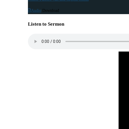
Audio
Download
Listen to Sermon