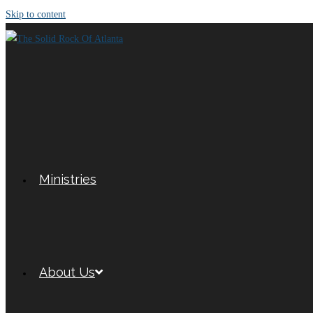
Skip to content
Ministries
About Us