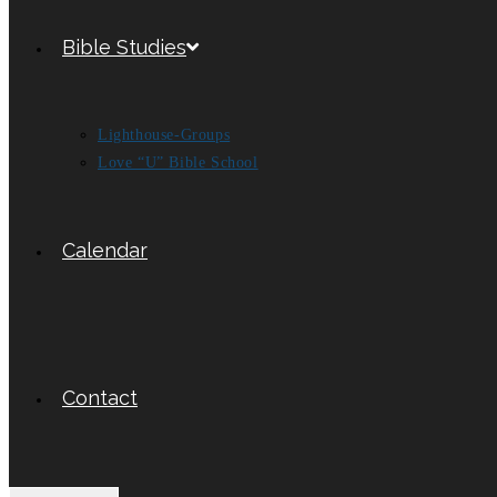
Bible Studies
Lighthouse-Groups
Love “U” Bible School
Calendar
Contact