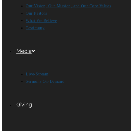
Our Vision, Our Mission, and Our Core Values
Our Pastors
What We Believe
Testimony
Media
Live-Stream
Sermons On-Demand
Giving