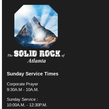
Sunday Service Times
Corporate Prayer
9:30A.M - 10A.M.
Sunday Service :
10:00A.M. - 12:30P.M.