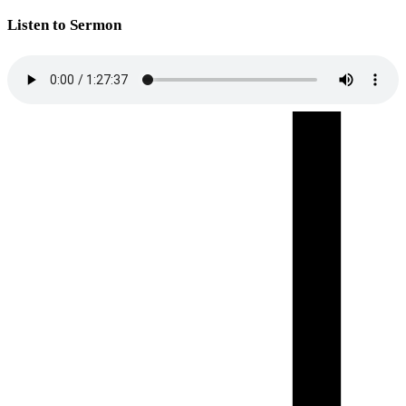
Listen to Sermon