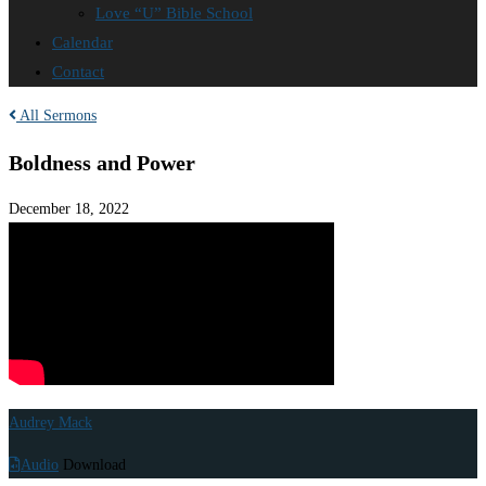
Love “U” Bible School
Calendar
Contact
All Sermons
Boldness and Power
December 18, 2022
Audrey Mack
Audio
Download