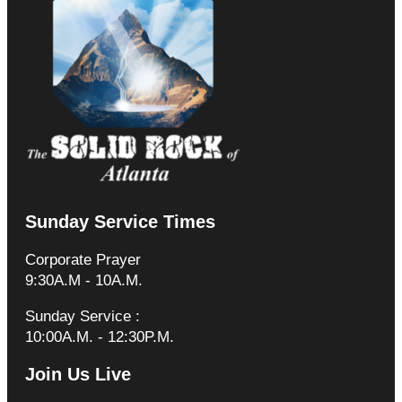
Sunday Service Times
Corporate Prayer
9:30A.M - 10A.M.
Sunday Service :
10:00A.M. - 12:30P.M.
Join Us Live