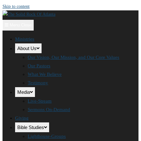
Skip to content
Menu
Close
Ministries
About Us
Our Vision, Our Mission, and Our Core Values
Our Pastors
What We Believe
Testimony
Media
Live-Stream
Sermons On-Demand
Giving
Bible Studies
Lighthouse-Groups