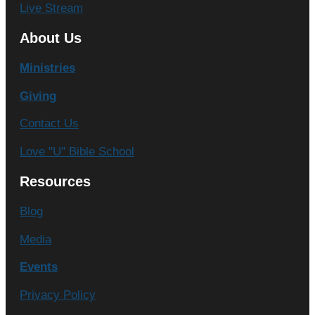
Live Stream
About Us
Ministries
Giving
Contact Us
Love "U" Bible School
Resources
Blog
Media
Events
Privacy Policy