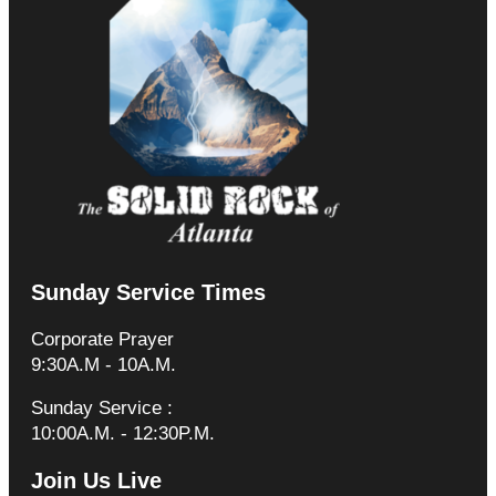
Sunday Service Times
Corporate Prayer
9:30A.M - 10A.M.
Sunday Service :
10:00A.M. - 12:30P.M.
Join Us Live