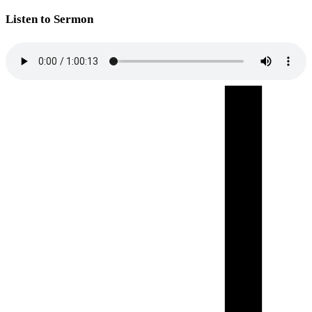
Listen to Sermon