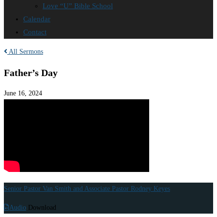
Love “U” Bible School
Calendar
Contact
All Sermons
Father’s Day
June 16, 2024
Senior Pastor Van Smith and Associate Pastor Rodney Keyes
Audio
Download