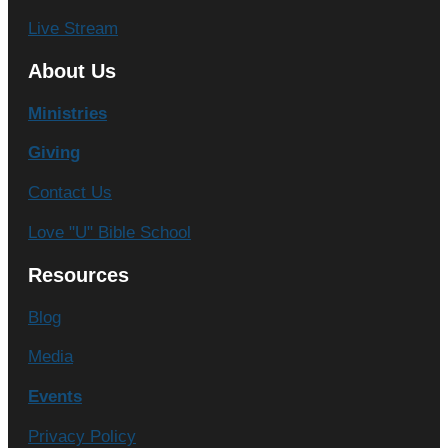
Live Stream
About Us
Ministries
Giving
Contact Us
Love "U" Bible School
Resources
Blog
Media
Events
Privacy Policy