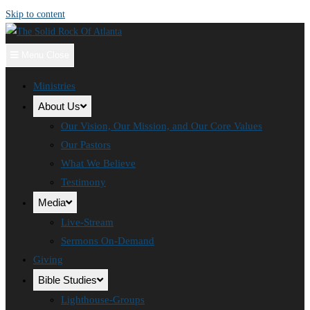
Skip to content
Menu
Close
Ministries
About Us
Our Vision, Our Mission, and Our Core Values
Our Pastors
What We Believe
Testimony
Media
Live-Stream
Sermons On-Demand
Giving
Bible Studies
Lighthouse-Groups