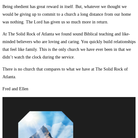
Being obedient has great reward in itself. But, whatever we thought we
would be giving up to commit to a church a long distance from our home
was nothing. The Lord has given us so much more in return.
At The Solid Rock of Atlanta we found sound Biblical teaching and like-
minded believers who are loving and caring. You quickly build relationships
that feel like family. This is the only church we have ever been in that we
didn’t watch the clock during the service.
There is no church that compares to what we have at The Solid Rock of
Atlanta.
Fred and Ellen