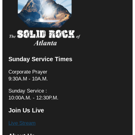
Sunday Service Times
Corporate Prayer
9:30A.M - 10A.M.
Sunday Service :
10:00A.M. - 12:30P.M.
Join Us Live
Live Stream