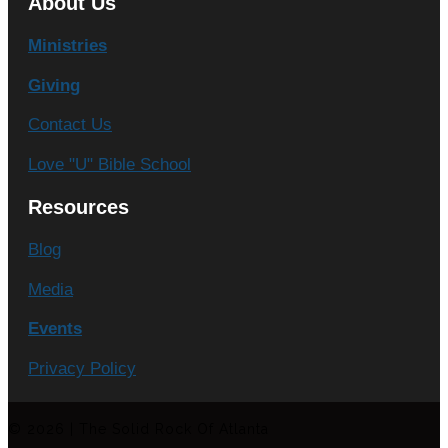
About Us
Ministries
Giving
Contact Us
Love "U" Bible School
Resources
Blog
Media
Events
Privacy Policy
© 2026 | The Solid Rock Of Atlanta