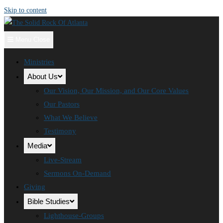
Skip to content
Menu
Close
Ministries
About Us
Our Vision, Our Mission, and Our Core Values
Our Pastors
What We Believe
Testimony
Media
Live-Stream
Sermons On-Demand
Giving
Bible Studies
Lighthouse-Groups