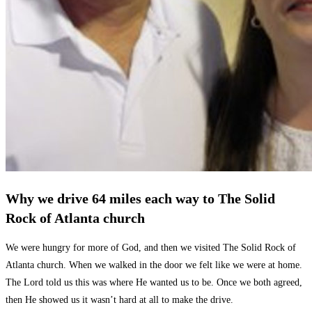
Why we drive 64 miles each way to The Solid
Rock of Atlanta church
We were hungry for more of God, and then we visited The Solid Rock of
Atlanta church. When we walked in the door we felt like we were at home.
The Lord told us this was where He wanted us to be. Once we both agreed,
then He showed us it wasn’t hard at all to make the drive.