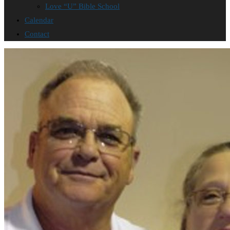
Love “U” Bible School
Calendar
Contact