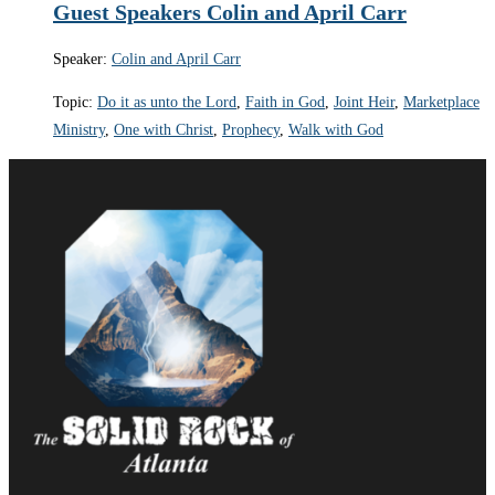
Guest Speakers Colin and April Carr
Speaker:
Colin and April Carr
Topic:
Do it as unto the Lord
,
Faith in God
,
Joint Heir
,
Marketplace
Ministry
,
One with Christ
,
Prophecy
,
Walk with God