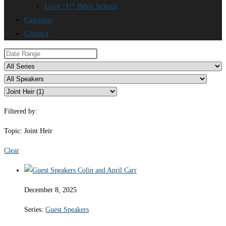
Love “U” Bible School
Calendar
Contact
Filtered by:
Topic: Joint Heir
Clear
December 8, 2025
Series:
Guest Speakers