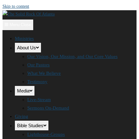
Skip to content
Menu
Close
Ministries
About Us
Our Vision, Our Mission, and Our Core Values
Our Pastors
What We Believe
Testimony
Media
Live-Stream
Sermons On-Demand
Giving
Bible Studies
Lighthouse-Groups