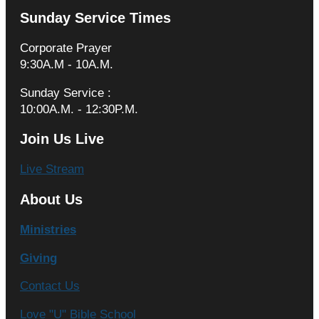
Sunday Service Times
Corporate Prayer
9:30A.M - 10A.M.
Sunday Service :
10:00A.M. - 12:30P.M.
Join Us Live
Live Stream
About Us
Ministries
Giving
Contact Us
Love "U" Bible School