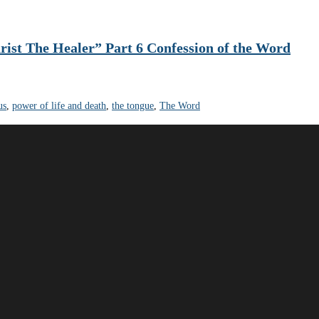
rist The Healer” Part 6 Confession of the Word
us
,
power of life and death
,
the tongue
,
The Word