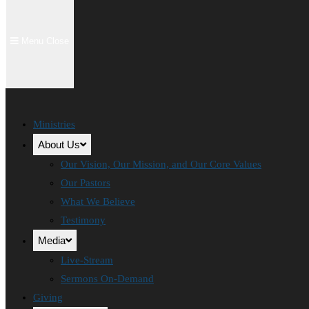
Menu
Close
Ministries
About Us
Our Vision, Our Mission, and Our Core Values
Our Pastors
What We Believe
Testimony
Media
Live-Stream
Sermons On-Demand
Giving