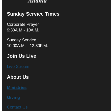
Sunday Service Times
Corporate Prayer
9:30A.M - 10A.M.
Sunday Service :
10:00A.M. - 12:30P.M.
Join Us Live
Live Stream
About Us
Ministries
Giving
Contact Us