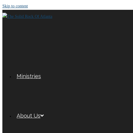
Skip to content
Ministries
About Us