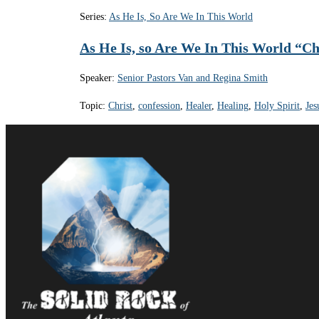
Series:
As He Is, So Are We In This World
As He Is, so Are We In This World “Ch
Speaker:
Senior Pastors Van and Regina Smith
Topic:
Christ
,
confession
,
Healer
,
Healing
,
Holy Spirit
,
Jes