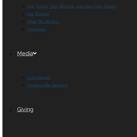
Our Vision, Our Mission, and Our Core Values
Our Pastors
What We Believe
Testimony
Media
Live-Stream
Sermons On-Demand
Giving