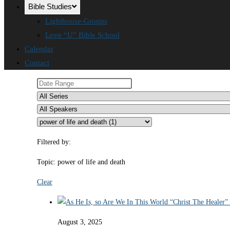
Bible Studies
Lighthouse-Groups
Love “U” Bible School
Calendar
Contact
Filtered by:
Topic: power of life and death
Clear
August 3, 2025