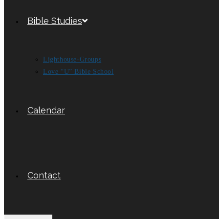
Bible Studies
Lighthouse-Groups
Love “U” Bible School
Calendar
Contact