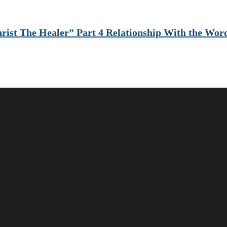
rist The Healer” Part 4 Relationship With the Wor