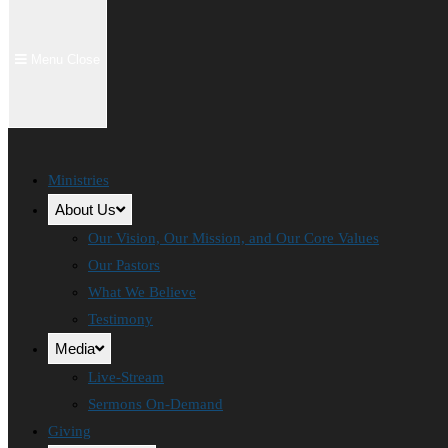
Menu
Close
Ministries
About Us
Our Vision, Our Mission, and Our Core Values
Our Pastors
What We Believe
Testimony
Media
Live-Stream
Sermons On-Demand
Giving