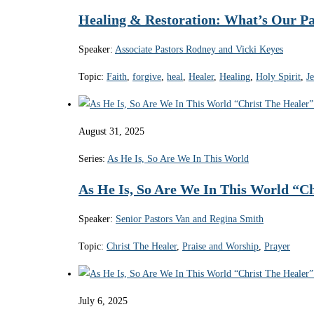
Healing & Restoration: What’s Our Pa
Speaker:
Associate Pastors Rodney and Vicki Keyes
Topic:
Faith
,
forgive
,
heal
,
Healer
,
Healing
,
Holy Spirit
,
J
August 31, 2025
Series:
As He Is, So Are We In This World
As He Is, So Are We In This World “Ch
Speaker:
Senior Pastors Van and Regina Smith
Topic:
Christ The Healer
,
Praise and Worship
,
Prayer
July 6, 2025