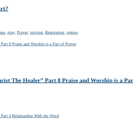
rt?
esus
,
pray
,
Prayer
,
praying
,
Restoration
,
restore
rist The Healer” Part 8 Praise and Worship is a Par