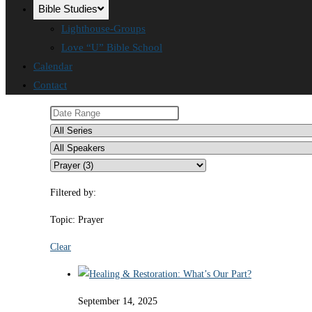
Bible Studies
Lighthouse-Groups
Love “U” Bible School
Calendar
Contact
Filtered by:
Topic: Prayer
Clear
September 14, 2025