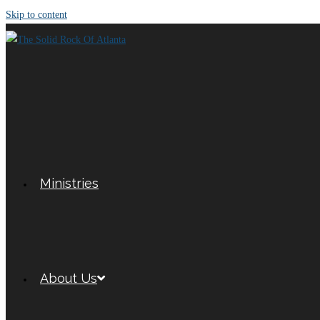
Skip to content
Ministries
About Us