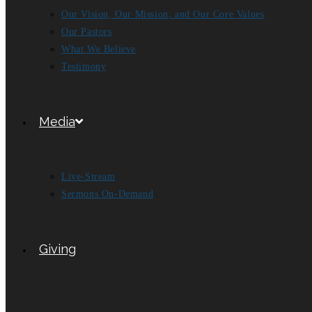
Our Vision, Our Mission, and Our Core Values
Our Pastors
What We Believe
Testimony
Media
Live-Stream
Sermons On-Demand
Giving