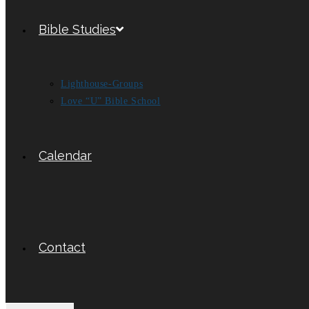
Bible Studies
Lighthouse-Groups
Love “U” Bible School
Calendar
Contact