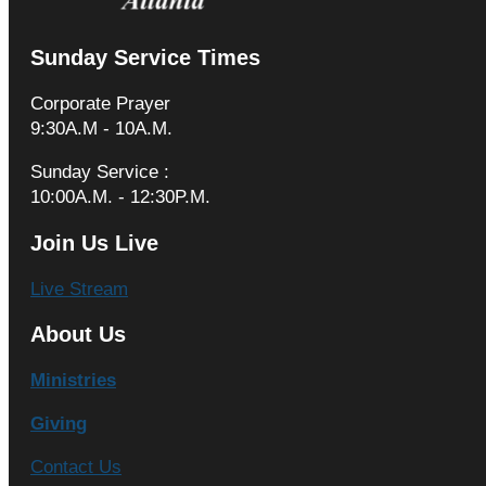
Sunday Service Times
Corporate Prayer
9:30A.M - 10A.M.
Sunday Service :
10:00A.M. - 12:30P.M.
Join Us Live
Live Stream
About Us
Ministries
Giving
Contact Us