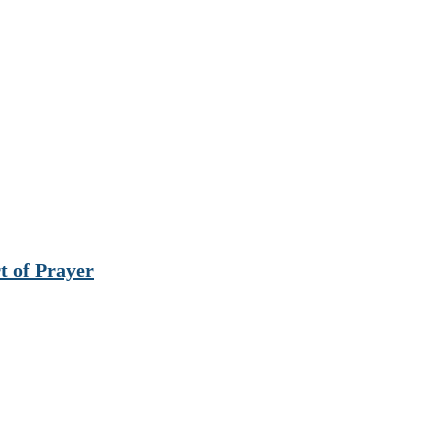
t of Prayer