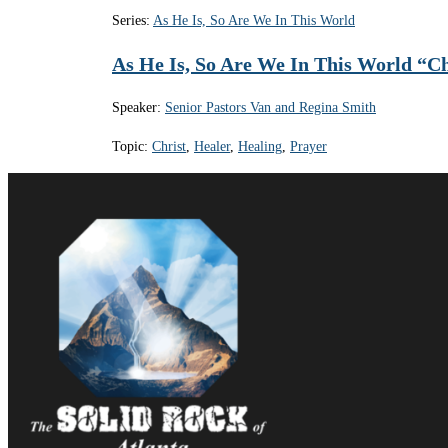
Series:
As He Is, So Are We In This World
As He Is, So Are We In This World “Ch
Speaker:
Senior Pastors Van and Regina Smith
Topic:
Christ
,
Healer
,
Healing
,
Prayer