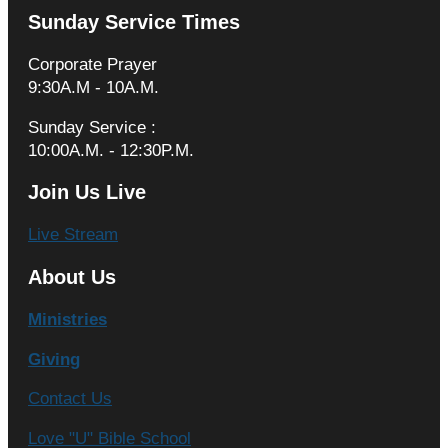
Sunday Service Times
Corporate Prayer
9:30A.M - 10A.M.
Sunday Service :
10:00A.M. - 12:30P.M.
Join Us Live
Live Stream
About Us
Ministries
Giving
Contact Us
Love "U" Bible School