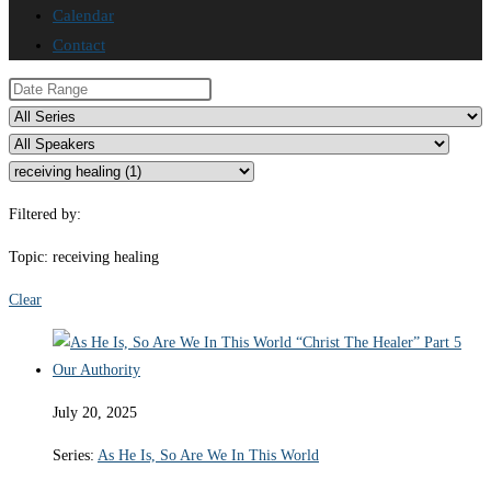
Calendar
Contact
Filtered by:
Topic: receiving healing
Clear
July 20, 2025
Series:
As He Is, So Are We In This World