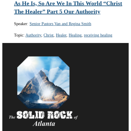
As He Is, So Are We In This World “Christ
The Healer” Part 5 Our Authority
Speaker:
Senior Pastors Van and Regina Smith
Topic:
Authority
,
Christ
,
Healer
,
Healing
,
receiving healing