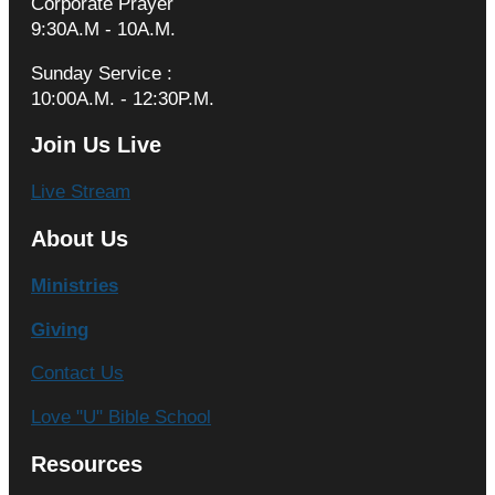
Corporate Prayer
9:30A.M - 10A.M.
Sunday Service :
10:00A.M. - 12:30P.M.
Join Us Live
Live Stream
About Us
Ministries
Giving
Contact Us
Love "U" Bible School
Resources