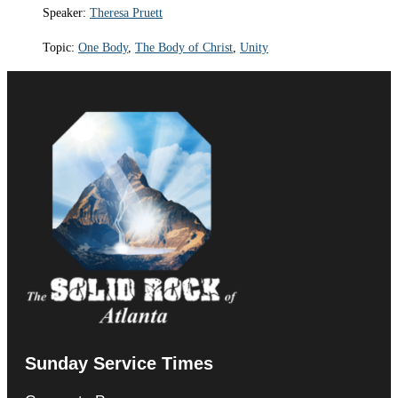
Speaker:
Theresa Pruett
Topic:
One Body
,
The Body of Christ
,
Unity
Sunday Service Times