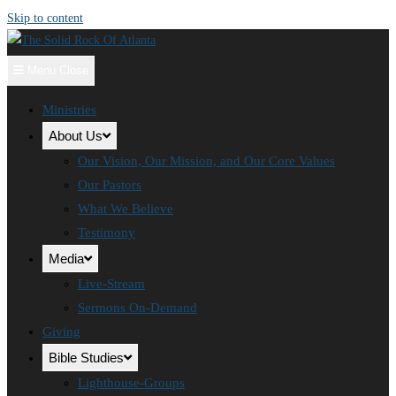
Skip to content
Menu
Close
Ministries
About Us
Our Vision, Our Mission, and Our Core Values
Our Pastors
What We Believe
Testimony
Media
Live-Stream
Sermons On-Demand
Giving
Bible Studies
Lighthouse-Groups