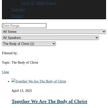
Love “U” Bible School
Calendar
Contact
Filtered by:
Topic: The Body of Christ
Clear
April 13, 2025
Together We Are The Body of Christ